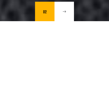
02
Web Development, Artificial
Intelligence and Audiovisual
Production.
"We provide comprehensive solutions to transform
ideas into high-impact digital experiences."
Hernán Bonfiglio (CEO)