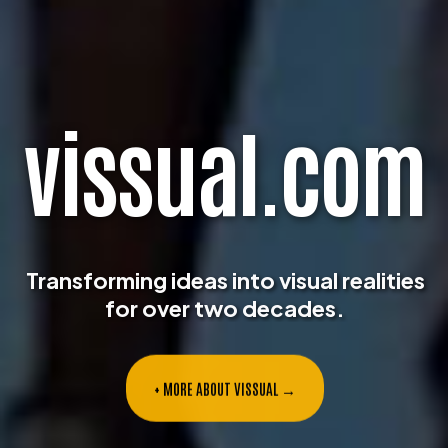
v
i
s
s
u
a
l
.
c
o
m
Transforming ideas into visual realities
for over two decades.
+ MORE ABOUT VISSUAL →